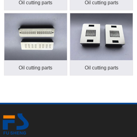
Oil cutting parts
Oil cutting parts
Oil cutting parts
Oil cutting parts