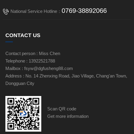
0769-38892066
National Service Hotline：
CONTACT US
Contact person : Miss Chen
Telephone : 13922521788
Mailbox : fsyw@dgfusheng88.com
Address : No. 14 Zhenxing Road, Jiao Village, Chang'an Town,
Dongguan City
Scan QR code
Get more information