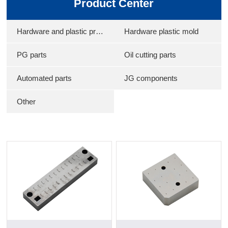
Product Center
Hardware and plastic products
Hardware plastic mold
PG parts
Oil cutting parts
Automated parts
JG components
Other