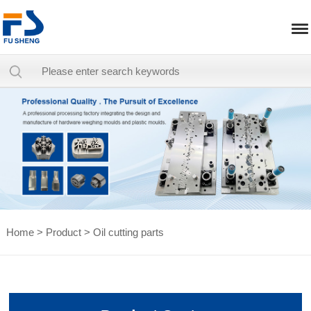
Home
>
Product
>
Oil cutting parts